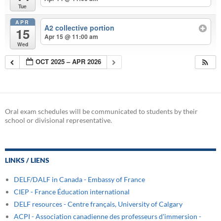
Tue
APR
A2 collective portion
15
Apr 15 @ 11:00 am
Wed
OCT 2025 – APR 2026
Oral exam schedules will be communicated to students by their
school or divisional representative.
LINKS / LIENS
DELF/DALF in Canada - Embassy of France
CIEP - France Éducation international
DELF resources - Centre français, University of Calgary
ACPI - Association canadienne des professeurs d'immersion -