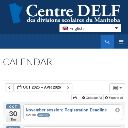
English
Search
Centre DELF des divisions scolaires du Manitoba
SKIP
PRIMAR
TO
MENU
CONTENT
CALENDAR
OCT 2025 – APR 2026
Collapse All
Expand All
OCT
November session: Registration Deadline
30
Oct 30
all-day
Thu