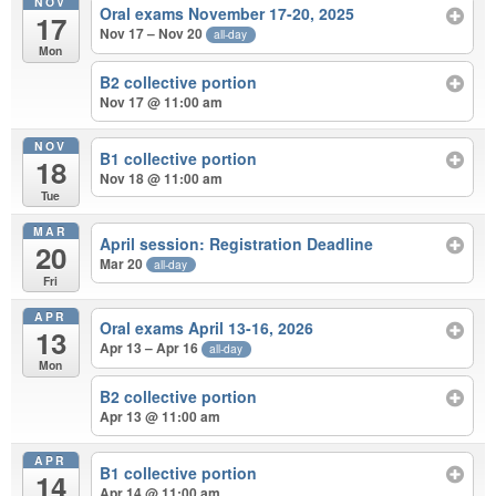
NOV
Oral exams November 17-20, 2025
17
Nov 17 – Nov 20
all-day
Mon
B2 collective portion
Nov 17 @ 11:00 am
NOV
B1 collective portion
18
Nov 18 @ 11:00 am
Tue
MAR
April session: Registration Deadline
20
Mar 20
all-day
Fri
APR
Oral exams April 13-16, 2026
13
Apr 13 – Apr 16
all-day
Mon
B2 collective portion
Apr 13 @ 11:00 am
APR
B1 collective portion
14
Apr 14 @ 11:00 am