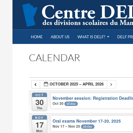
SKIP TO CONTENT
Search
Centre DELF des divisions scolaires du Manitob
HOME
ABOUT US
WHAT IS DELF?
DELF P
CALENDAR
OCTOBER 2025 – APRIL 2026
OCT
November session: Registration Deadli
30
Oct 30
all-day
Thu
NOV
Oral exams November 17-20, 2025
17
Nov 17 – Nov 20
all-day
Mon