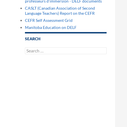
professeurs d'immersion - DELF documents
CASLT (Canadian Association of Second
Language Teachers) Report on the CEFR
CEFR Self Assessment Grid
Manitoba Education on DELF
SEARCH
Search
for: