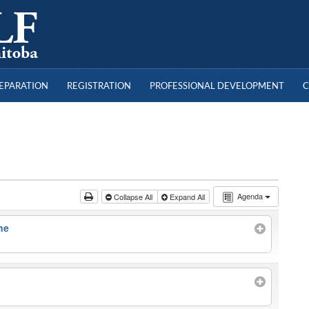
a
REPARATION
REGISTRATION
PROFESSIONAL DEVELOPMENT
C
Agenda
Collapse All
Expand All
ne