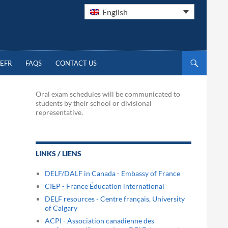
English
EFR
FAQS
CONTACT US
Oral exam schedules will be communicated to
students by their school or divisional
representative.
LINKS / LIENS
DELF/DALF in Canada - Embassy of France
CIEP - France Éducation international
DELF resources - Centre français, University
of Calgary
ACPI - Association canadienne des