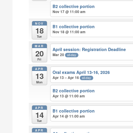
B2 collective portion
Nov 17 @ 11:00 am
NOV
B1 collective portion
18
Nov 18 @ 11:00 am
Tue
MAR
April session: Registration Deadline
20
Mar 20
all-day
Fri
APR
Oral exams April 13-16, 2026
13
Apr 13 – Apr 16
all-day
Mon
B2 collective portion
Apr 13 @ 11:00 am
APR
B1 collective portion
14
Apr 14 @ 11:00 am
Tue
APR