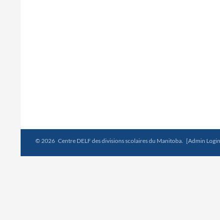
© 2026 Centre DELF des divisions scolaires du Manitoba.
[Admin Login