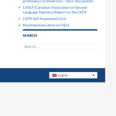
professeurs d'immersion - DELF documents
CASLT (Canadian Association of Second
Language Teachers) Report on the CEFR
CEFR Self Assessment Grid
Manitoba Education on DELF
SEARCH
Search
for:
English