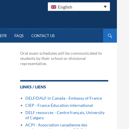
English
EFR
FAQS
CONTACT US
Oral exam schedules will be communicated to
students by their school or divisional
representative.
LINKS / LIENS
DELF/DALF in Canada - Embassy of France
CIEP - France Éducation international
DELF resources - Centre français, University
of Calgary
ACPI - Association canadienne des