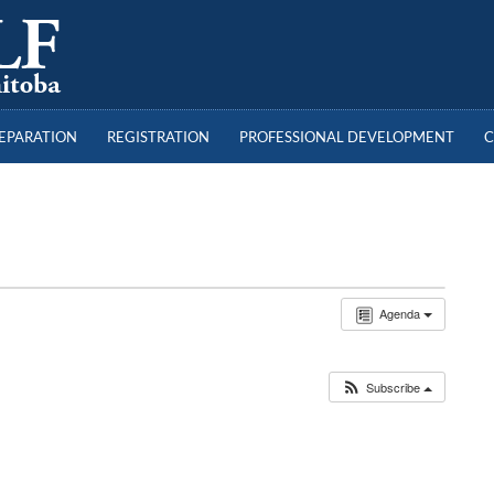
a
REPARATION
REGISTRATION
PROFESSIONAL DEVELOPMENT
C
Agenda
Subscribe