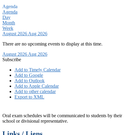
Agenda
Agenda
Day
Month
Week
August 2026
Aug 2026
There are no upcoming events to display at this time.
August 2026
Aug 2026
Subscribe
Add to Timely Calendar
Add to Google
Add to Outlook
Add to Apple Calendar
Add to other calendar
Export to XML
Oral exam schedules will be communicated to students by their
school or divisional representative.
Links / Liens