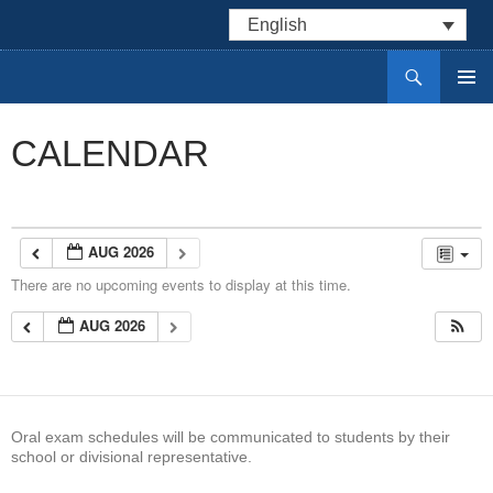
English
Search
Centre DELF des divisions scolaires du Manitoba
SKIP
PRIMAR
TO
MENU
CONTENT
CALENDAR
AUG 2026
There are no upcoming events to display at this time.
AUG 2026
Oral exam schedules will be communicated to students by their
school or divisional representative.