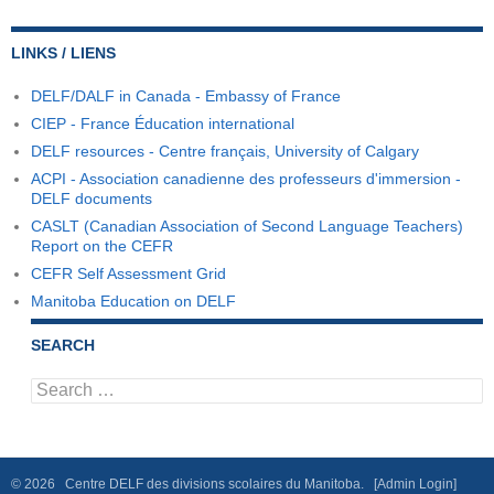
LINKS / LIENS
DELF/DALF in Canada - Embassy of France
CIEP - France Éducation international
DELF resources - Centre français, University of Calgary
ACPI - Association canadienne des professeurs d'immersion -
DELF documents
CASLT (Canadian Association of Second Language Teachers)
Report on the CEFR
CEFR Self Assessment Grid
Manitoba Education on DELF
SEARCH
Search
for:
© 2026 Centre DELF des divisions scolaires du Manitoba.
[Admin Login]