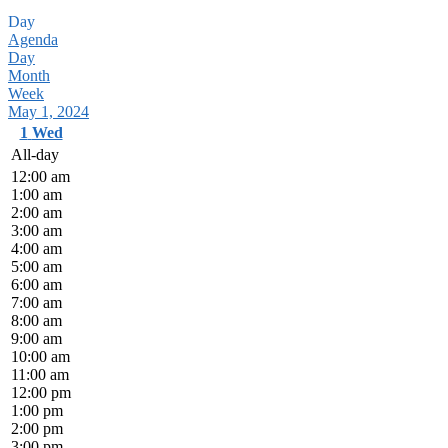
Day
Agenda
Day
Month
Week
May 1, 2024
1
Wed
All-day
12:00 am
1:00 am
2:00 am
3:00 am
4:00 am
5:00 am
6:00 am
7:00 am
8:00 am
9:00 am
10:00 am
11:00 am
12:00 pm
1:00 pm
2:00 pm
3:00 pm