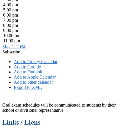
4:00 pm
5:00 pm
6:00 pm
7:00 pm
8:00 pm
9:00 pm
10:00 pm
11:00 pm
May 1, 2024
Subscribe
Add to Timely Calendar
Add to Google
Add to Outlook
Add to Apple Calendar
Add to other calendar
Export to XML
Oral exam schedules will be communicated to students by their
school or divisional representative.
Links / Liens