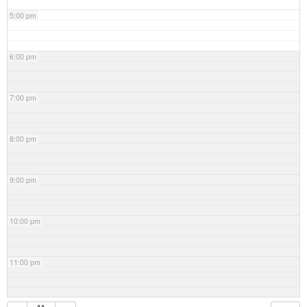
5:00 pm
6:00 pm
7:00 pm
8:00 pm
9:00 pm
10:00 pm
11:00 pm