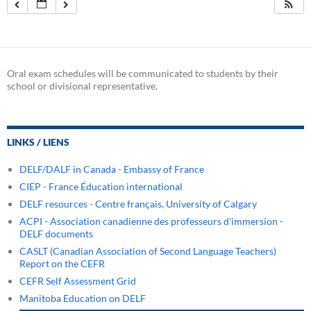
Oral exam schedules will be communicated to students by their
school or divisional representative.
LINKS / LIENS
DELF/DALF in Canada - Embassy of France
CIEP - France Éducation international
DELF resources - Centre français, University of Calgary
ACPI - Association canadienne des professeurs d'immersion -
DELF documents
CASLT (Canadian Association of Second Language Teachers)
Report on the CEFR
CEFR Self Assessment Grid
Manitoba Education on DELF