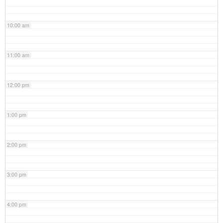
10:00 am
11:00 am
12:00 pm
1:00 pm
2:00 pm
3:00 pm
4:00 pm