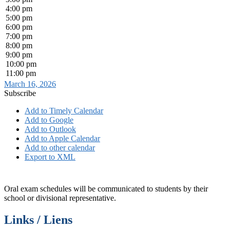
4:00 pm
5:00 pm
6:00 pm
7:00 pm
8:00 pm
9:00 pm
10:00 pm
11:00 pm
March 16, 2026
Subscribe
Add to Timely Calendar
Add to Google
Add to Outlook
Add to Apple Calendar
Add to other calendar
Export to XML
Oral exam schedules will be communicated to students by their
school or divisional representative.
Links / Liens