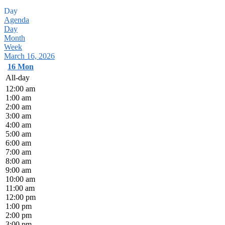
Day
Agenda
Day
Month
Week
March 16, 2026
16
Mon
All-day
12:00 am
1:00 am
2:00 am
3:00 am
4:00 am
5:00 am
6:00 am
7:00 am
8:00 am
9:00 am
10:00 am
11:00 am
12:00 pm
1:00 pm
2:00 pm
3:00 pm