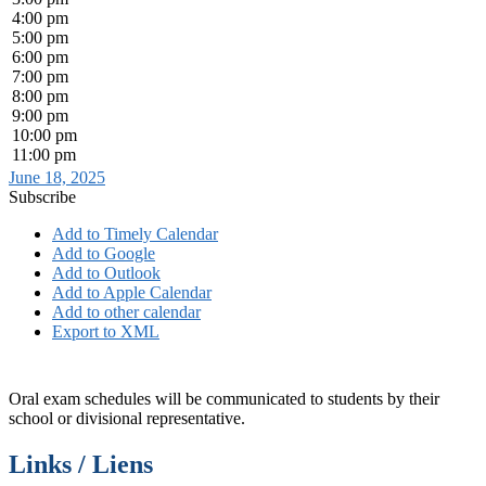
4:00 pm
5:00 pm
6:00 pm
7:00 pm
8:00 pm
9:00 pm
10:00 pm
11:00 pm
June 18, 2025
Subscribe
Add to Timely Calendar
Add to Google
Add to Outlook
Add to Apple Calendar
Add to other calendar
Export to XML
Oral exam schedules will be communicated to students by their
school or divisional representative.
Links / Liens