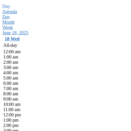
Day
Agenda
Day
Month
Week
June 18, 2025
18
Wed
All-day
12:00 am
1:00 am
2:00 am
3:00 am
4:00 am
5:00 am
6:00 am
7:00 am
8:00 am
9:00 am
10:00 am
11:00 am
12:00 pm
1:00 pm
2:00 pm
3:00 pm