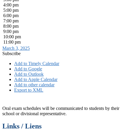
4:00 pm
5:00 pm
6:00 pm
7:00 pm
8:00 pm
9:00 pm
10:00 pm
11:00 pm
March 3, 2025
Subscribe
Add to Timely Calendar
Add to Google
Add to Outlook
Add to Apple Calendar
Add to other calendar
Export to XML
Oral exam schedules will be communicated to students by their
school or divisional representative.
Links / Liens