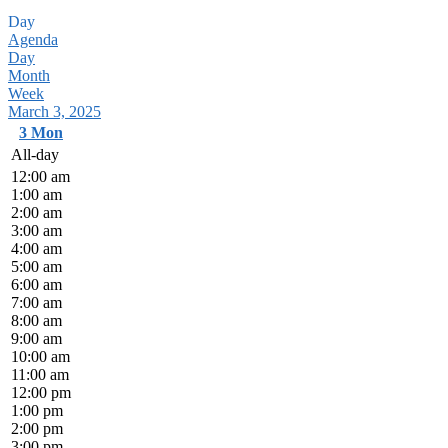
Day
Agenda
Day
Month
Week
March 3, 2025
3
Mon
All-day
12:00 am
1:00 am
2:00 am
3:00 am
4:00 am
5:00 am
6:00 am
7:00 am
8:00 am
9:00 am
10:00 am
11:00 am
12:00 pm
1:00 pm
2:00 pm
3:00 pm