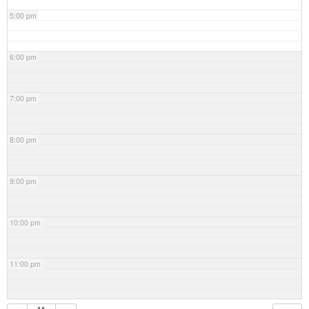
5:00 pm
6:00 pm
7:00 pm
8:00 pm
9:00 pm
10:00 pm
11:00 pm