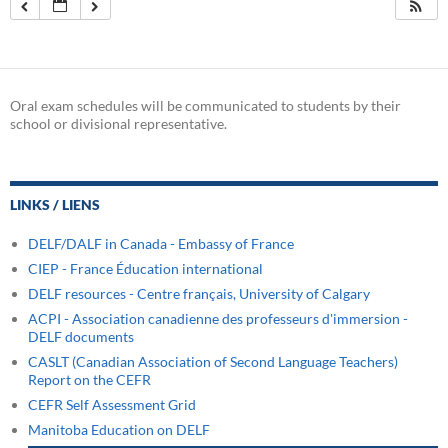
Oral exam schedules will be communicated to students by their
school or divisional representative.
LINKS / LIENS
DELF/DALF in Canada - Embassy of France
CIEP - France Éducation international
DELF resources - Centre français, University of Calgary
ACPI - Association canadienne des professeurs d'immersion -
DELF documents
CASLT (Canadian Association of Second Language Teachers)
Report on the CEFR
CEFR Self Assessment Grid
Manitoba Education on DELF