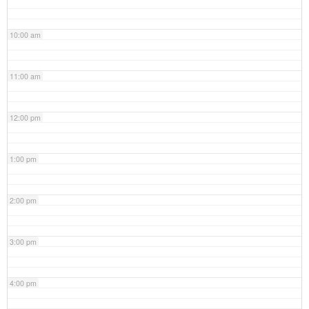
10:00 am
11:00 am
12:00 pm
1:00 pm
2:00 pm
3:00 pm
4:00 pm