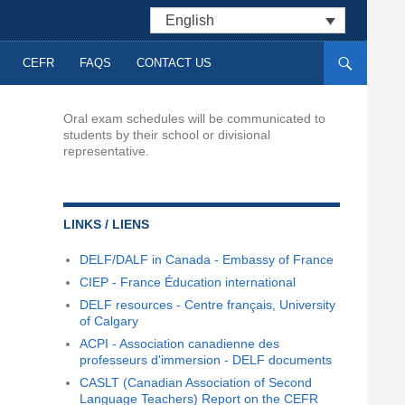
English
CEFR
FAQS
CONTACT US
Oral exam schedules will be communicated to
students by their school or divisional
representative.
LINKS / LIENS
DELF/DALF in Canada - Embassy of France
CIEP - France Éducation international
DELF resources - Centre français, University
of Calgary
ACPI - Association canadienne des
professeurs d'immersion - DELF documents
CASLT (Canadian Association of Second
Language Teachers) Report on the CEFR