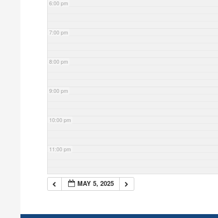
6:00 pm
7:00 pm
8:00 pm
9:00 pm
10:00 pm
11:00 pm
MAY 5, 2025