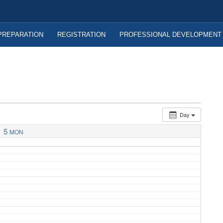
nitoba
PREPARATION
REGISTRATION
PROFESSIONAL DEVELOPMENT
Day
5
MON