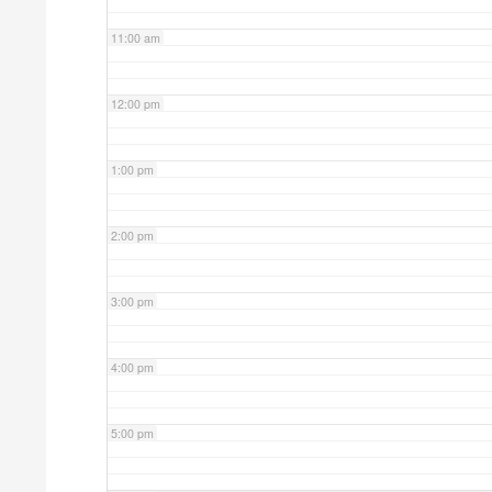
11:00 am
12:00 pm
1:00 pm
2:00 pm
3:00 pm
4:00 pm
5:00 pm