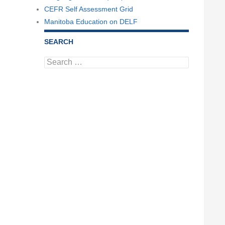
CEFR Self Assessment Grid
Manitoba Education on DELF
SEARCH
Search
for: