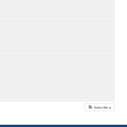
Subscribe