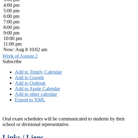
4:00 pm
5:00 pm
6:00 pm
7:00 pm
8:00 pm
9:00 pm
10:00 pm
11:00 pm
Now: Aug 8 10:02 am
Week of August 2
Subscribe
Add to Timely Calendar
Add to Google
Add to Outlook
Add to Apple Calendar
Add to other calendar
Export to XML
Oral exam schedules will be communicated to students by their
school or divisional representative.
Links / Liens