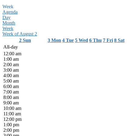
Week
Agenda
Day
Month
Week
Week of August 2
2
Sun
3
Mon
4
Tue
5
Wed
6
Thu
7
Fri
8
Sat
All-day
12:00 am
1:00 am
2:00 am
3:00 am
4:00 am
5:00 am
6:00 am
7:00 am
8:00 am
9:00 am
10:00 am
11:00 am
12:00 pm
1:00 pm
2:00 pm
3:00 pm