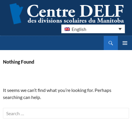
English
Search
Centre DELF des divisions scolaires du Manitoba
SKIP
PRIMAR
TO
MENU
CONTENT
Nothing Found
It seems we can’t find what you’re looking for. Perhaps
searching can help.
Search
for: