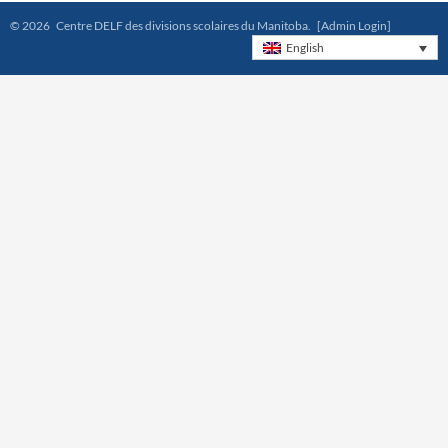
© 2026 Centre DELF des divisions scolaires du Manitoba.
[Admin Login]
English