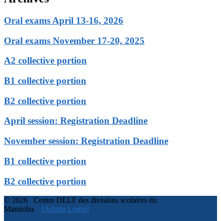
Oral exams April 13-16, 2026
Oral exams November 17-20, 2025
A2 collective portion
B1 collective portion
B2 collective portion
April session: Registration Deadline
November session: Registration Deadline
B1 collective portion
B2 collective portion
© 2026 Centre DELF des divisions scolaires du
Manitoba.
[Admin Login]