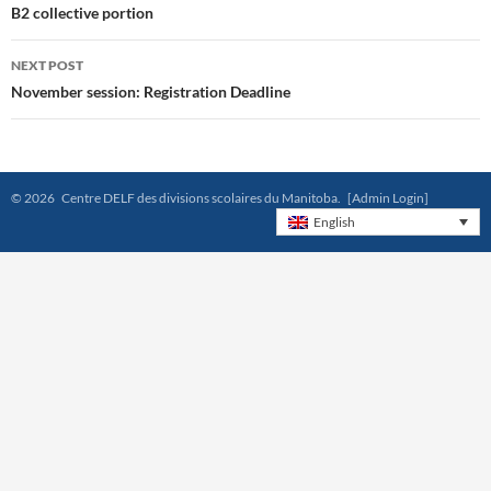
navigation
B2 collective portion
NEXT POST
November session: Registration Deadline
© 2026 Centre DELF des divisions scolaires du Manitoba.
[Admin Login]
English