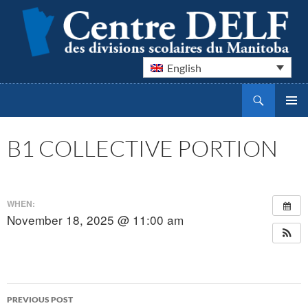
English
Search
Centre DELF des divisions scolaires du Manitoba
SKIP
PRIMAR
TO
MENU
CONTENT
B1 COLLECTIVE PORTION
WHEN:
November 18, 2025 @ 11:00 am
Post
PREVIOUS POST