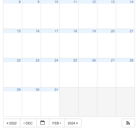
8
9
10
11
12
13
14
15
16
17
18
19
20
21
22
23
24
25
26
27
28
29
30
31
2022
DEC
FEB
2024