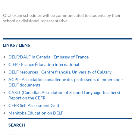
Oral exam schedules will be communicated to students by their
school or divisional representative.
LINKS / LIENS
DELF/DALF in Canada - Embassy of France
CIEP - France Éducation international
DELF resources - Centre français, University of Calgary
ACPI - Association canadienne des professeurs d'immersion -
DELF documents
CASLT (Canadian Association of Second Language Teachers)
Report on the CEFR
CEFR Self Assessment Grid
Manitoba Education on DELF
SEARCH