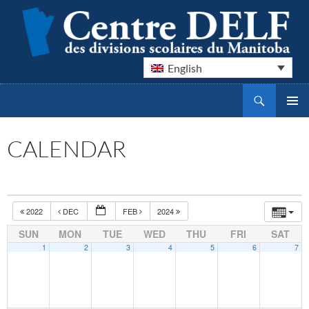
English
Search
Centre DELF des divisions scolaires du Manitoba
SKIP
PRIMAR
TO
MENU
CONTENT
CALENDAR
2022
DEC
FEB
2024
SUN
MON
TUE
WED
THU
FRI
SAT
1
2
3
4
5
6
7