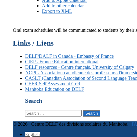
Add to Apple Calendar
Add to other calendar
Export to XML
Oral exam schedules will be communicated to students by their sc
Links / Liens
DELF/DALF in Canada - Embassy of France
CIEP - France Éducation international
DELF resources - Centre français, University of Calgary
ACPI - Association canadienne des professeurs d'immer
CASLT (Canadian Association of Second Language Teac
CEFR Self Assessment Grid
Manitoba Education on DELF
Search
Search
for:
© 2026 Centre DELF des divisions scolaires du Manitoba.
[A
English