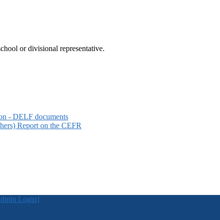
hool or divisional representative.
sion - DELF documents
hers) Report on the CEFR
dmin Login]