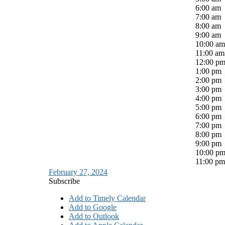
6:00 am
7:00 am
8:00 am
9:00 am
10:00 am
11:00 am
12:00 p
1:00 pm
2:00 pm
3:00 pm
4:00 pm
5:00 pm
6:00 pm
7:00 pm
8:00 pm
9:00 pm
10:00 p
11:00 pm
February 27, 2024
Subscribe
Add to Timely Calendar
Add to Google
Add to Outlook