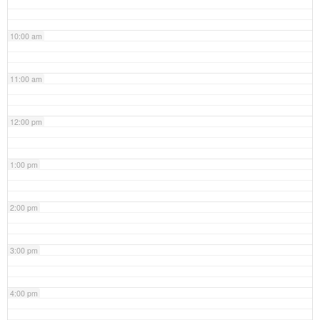
10:00 am
11:00 am
12:00 pm
1:00 pm
2:00 pm
3:00 pm
4:00 pm