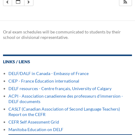
Oral exam schedules will be communicated to students by their
school or divisional representative.
LINKS / LIENS
DELF/DALF in Canada - Embassy of France
CIEP - France Éducation international
DELF resources - Centre français, University of Calgary
ACPI - Association canadienne des professeurs d'immersion -
DELF documents
CASLT (Canadian Association of Second Language Teachers)
Report on the CEFR
CEFR Self Assessment Grid
Manitoba Education on DELF