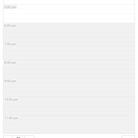
5:00 pm
6:00 pm
7:00 pm
8:00 pm
9:00 pm
10:00 pm
11:00 pm