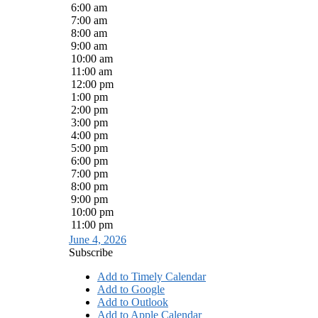
6:00 am
7:00 am
8:00 am
9:00 am
10:00 am
11:00 am
12:00 pm
1:00 pm
2:00 pm
3:00 pm
4:00 pm
5:00 pm
6:00 pm
7:00 pm
8:00 pm
9:00 pm
10:00 pm
11:00 pm
June 4, 2026
Subscribe
Add to Timely Calendar
Add to Google
Add to Outlook
Add to Apple Calendar