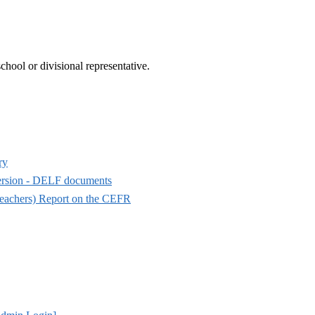
hool or divisional representative.
ry
mersion - DELF documents
eachers) Report on the CEFR