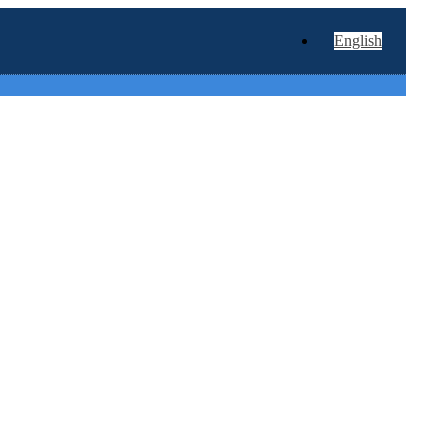
English