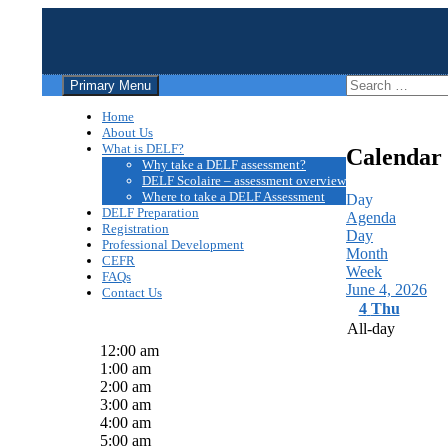
Search
Skip
Search
Primary Menu
to
for:
Centre DELF des divisions sc
content
Home
About Us
What is DELF?
Calendar
Why take a DELF assessment?
DELF Scolaire – assessment overview
Where to take a DELF Assessment
Day
DELF Preparation
Agenda
Registration
Day
Professional Development
Month
CEFR
Week
FAQs
June 4, 2026
Contact Us
4
Thu
All-day
12:00 am
1:00 am
2:00 am
3:00 am
4:00 am
5:00 am