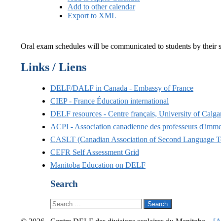
Add to other calendar
Export to XML
Oral exam schedules will be communicated to students by their sc
Links / Liens
DELF/DALF in Canada - Embassy of France
CIEP - France Éducation international
DELF resources - Centre français, University of Calga
ACPI - Association canadienne des professeurs d'im
CASLT (Canadian Association of Second Language T
CEFR Self Assessment Grid
Manitoba Education on DELF
Search
Search
for: