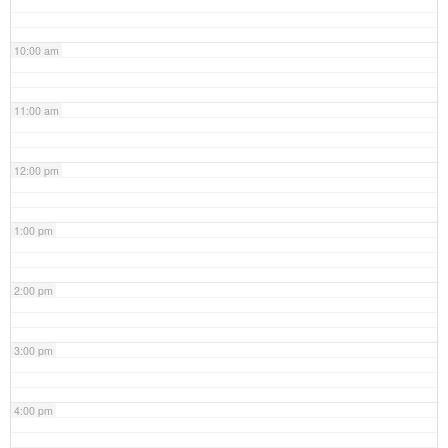
10:00 am
11:00 am
12:00 pm
1:00 pm
2:00 pm
3:00 pm
4:00 pm