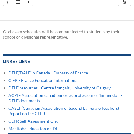
Oral exam schedules will be communicated to students by their
school or divisional representative.
LINKS / LIENS
DELF/DALF in Canada - Embassy of France
CIEP - France Éducation international
DELF resources - Centre français, University of Calgary
ACPI - Association canadienne des professeurs d'immersion -
DELF documents
CASLT (Canadian Association of Second Language Teachers)
Report on the CEFR
CEFR Self Assessment Grid
Manitoba Education on DELF