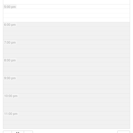
5:00 pm
6:00 pm
7:00 pm
8:00 pm
9:00 pm
10:00 pm
11:00 pm