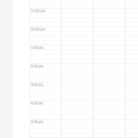
11:00 am
12:00 pm
1:00 pm
2:00 pm
3:00 pm
4:00 pm
5:00 pm