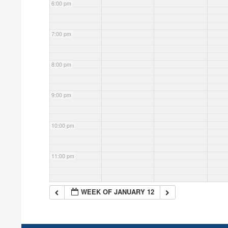
6:00 pm
7:00 pm
8:00 pm
9:00 pm
10:00 pm
11:00 pm
WEEK OF JANUARY 12