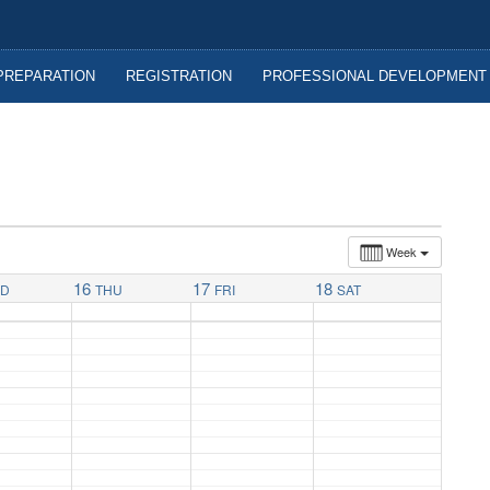
nitoba
PREPARATION
REGISTRATION
PROFESSIONAL DEVELOPMENT
Week
16
17
18
ED
THU
FRI
SAT