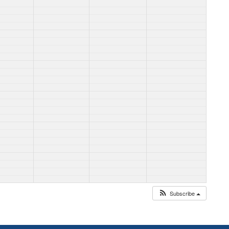
Subscribe