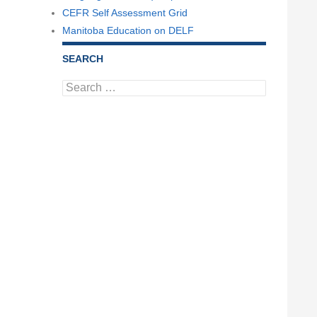
CEFR Self Assessment Grid
Manitoba Education on DELF
SEARCH
Search
for: