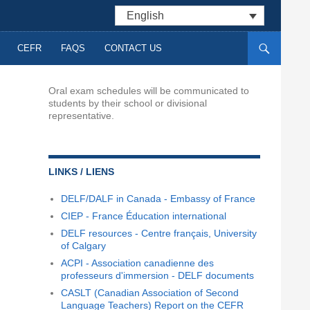
English
CEFR
FAQS
CONTACT US
Oral exam schedules will be communicated to
students by their school or divisional
representative.
LINKS / LIENS
DELF/DALF in Canada - Embassy of France
CIEP - France Éducation international
DELF resources - Centre français, University
of Calgary
ACPI - Association canadienne des
professeurs d'immersion - DELF documents
CASLT (Canadian Association of Second
Language Teachers) Report on the CEFR