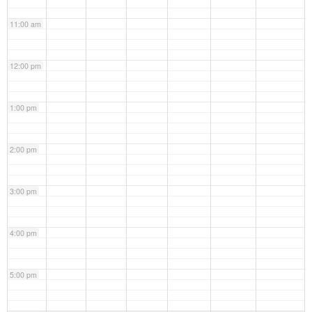
11:00 am
12:00 pm
1:00 pm
2:00 pm
3:00 pm
4:00 pm
5:00 pm