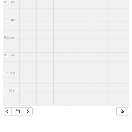
6:00 pm
7:00 pm
8:00 pm
9:00 pm
10:00 pm
11:00 pm