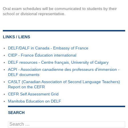
Oral exam schedules will be communicated to students by their
school or divisional representative.
LINKS / LIENS
DELF/DALF in Canada - Embassy of France
CIEP - France Éducation international
DELF resources - Centre français, University of Calgary
ACPI - Association canadienne des professeurs d'immersion -
DELF documents
CASLT (Canadian Association of Second Language Teachers)
Report on the CEFR
CEFR Self Assessment Grid
Manitoba Education on DELF
SEARCH
Search